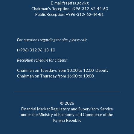
E-mail:fsa@fsa.gov.kg
Chairman's Reception:
+996-312-62-44-60
Public Reception:
+996-312- 62-44-81
For questions regarding the site, please call:
(+996) 312 96-13-10
Reception schedule for citizens:
Chairman on Tuesdays from 10:00 to 12:00. Deputy
Chairman on Thursday from 16:00 to 18:00.
© 2026
Financial Market Regulatory and Supervisory Service
under the Ministry of Economy and Commerce of the
Kyrgyz Republic