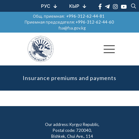
РУС
КЫР
Общ. приемная:
+996-312-62-44-81
Приемная председателя:
+996-312-62-44-60
fsa@fsa.gov.kg
Insurance premiums and payments
Our address: Kyrgyz Republic,
Postal code: 720040,
Bishkek, Chui Ave., 114